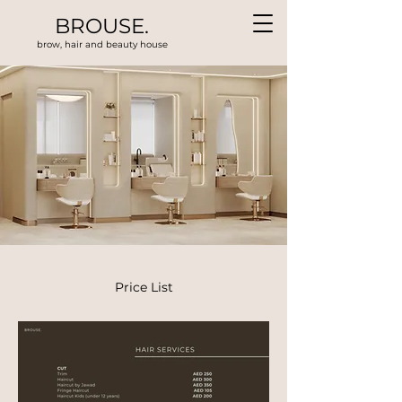
BROUSE.
brow, hair and beauty house
Price List