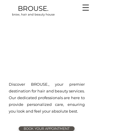
BROUSE.
brow, hair and beauty house
Discover BROUSE., your premier
destination for hair and beauty services.
Our dedicated professionals are here to
provide personalized care, ensuring
you look and feel your absolute best.
BOOK YOUR APPOINTMENT