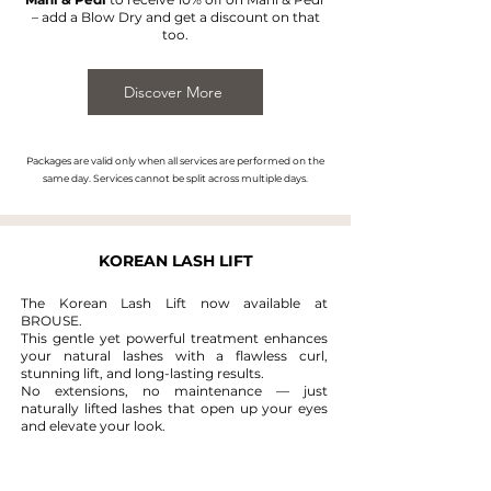
– add a Blow Dry and get a discount on that
too.
Discover More
Packages are valid only when all services are performed on the
same day. Services cannot be split across multiple days.
KOREAN LASH LIFT
The Korean Lash Lift now available at
BROUSE.
This gentle yet powerful treatment enhances
your natural lashes with a flawless curl,
stunning lift, and long-lasting results.
No extensions, no maintenance — just
naturally lifted lashes that open up your eyes
and elevate your look.
READ MORE