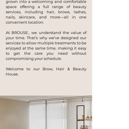
grown into a welcoming and comfortable
space offering a full range of beauty
services, including hair, brows, lashes,
nails, skincare, and more—all in one
convenient location.
At BROUSE., we understand the value of
your time. That’s why we’ve designed our
services to allow multiple treatments to be
enjoyed at the same time, making it easy
to get the care you need without
compromising your schedule.
Welcome to our Brow, Hair & Beauty
House.