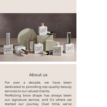
About us
For over a decade, we have been
dedicated to providing top-quality beauty
services to our valued clients.
Perfecting brow shape has always been
our signature service, and it’s where we
started our journey. Over time, we’ve