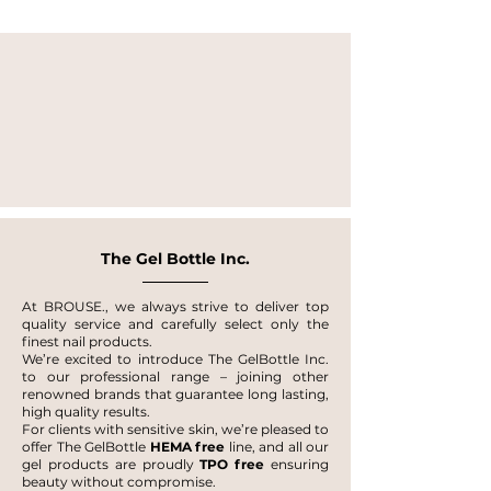
The Gel Bottle Inc.
At BROUSE., we always strive to deliver top
quality service and carefully select only the
finest nail products.
We’re excited to introduce The GelBottle Inc.
to our professional range – joining other
renowned brands that guarantee long lasting,
high quality results.
For clients with sensitive skin, we’re pleased to
offer The GelBottle
HEMA free
line, and all our
gel products are proudly
TPO free
ensuring
beauty without compromise.