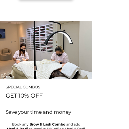
SPECIAL COMBOS
GET 10% OFF
Save your time and money
Book any
Brow & Lash Combo
and add
Mani & Pedi
to receive 10% off on Mani & Pedi